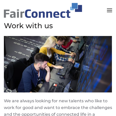
Skip to main content
Work with us
We are always looking for new talents who like to
work for good and want to embrace the challenges
and the opportunities of connected life in a