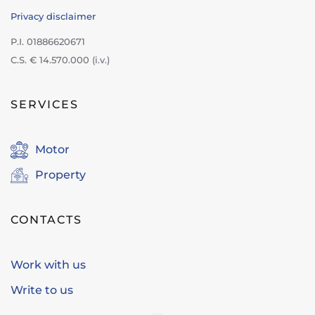
Privacy disclaimer
P.I. 01886620671
C.S. € 14.570.000 (i.v.)
SERVICES
Motor
Property
CONTACTS
Work with us
Write to us