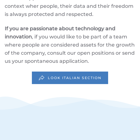
context wher people, their data and their freedom
is always protected and respected.
If you are passionate about technology and
innovation
, if you would like to be part of a team
where people are considered assets for the growth
of the company, consult our open positions or send
us your spontaneous application.
LOOK ITALIAN SECTION