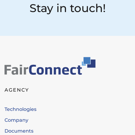
Stay in touch!
AGENCY
Technologies
Company
Documents